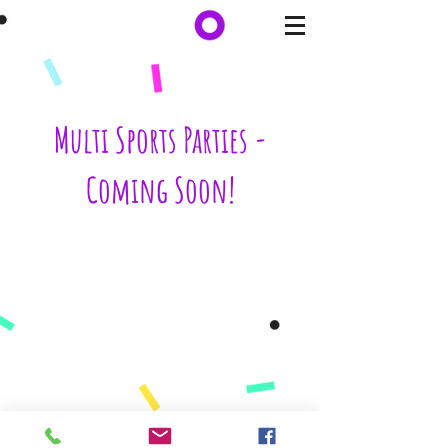
Multi Sports Parties -
Coming Soon!