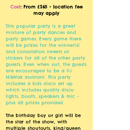
Cost
: From £265 - loc
ation fee
may apply
This popular party is a great
mixture of party dances and
party games. Every game there
will be prizes for the winner(s)
and consolation sweets or
stickers for all of the other party
guests. Even when out, the guests
are encouraged to be a DJ
NikNak assistant. This party
includes a kids disco set up
which includes quality disco
lights, booth, speakers & mic -
plus all prizes provided.
The birthday boy or girl will be
the star of the show, with
multiple shoutouts, king/queen