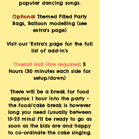
popular dancing songs.
Optional
Themed Filled Party
Bags,
Balloon
modelling (see
extra's page)
Visit our 'Extra's page for the full
list of add-in's
Overall Hall Hire required
: 3
Hours (30 minutes each side for
setup/down)
There will be
a break for food
approx 1 hour into the party -
the food/cake break is however
long you need (usually between
15-25 mins) I'll be ready to go as
soon as the kids are and happy
to co-ordinate the cake singing.