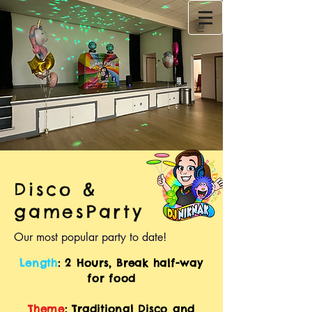
Disco &
gamesParty
Our most popular party to date!
Length
: 2 Hours, Break half-way
for food
Theme
: Traditional Disco and