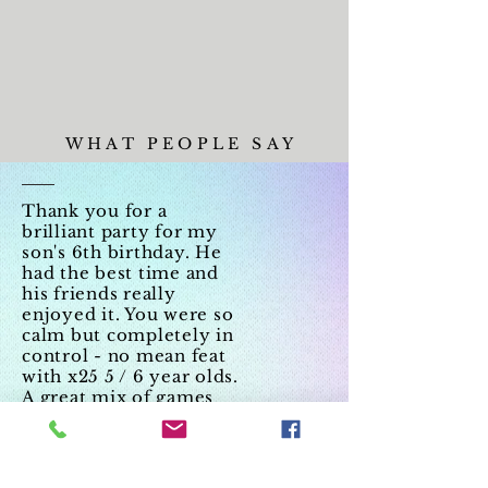
WHAT PEOPLE SAY
Thank you for a
brilliant party for my
son's 6th birthday. He
had the best time and
his friends really
enjoyed it. You were so
calm but completely in
control - no mean feat
with x25 5 / 6 year olds.
A great mix of games
and dancing. Would
highly recommend.