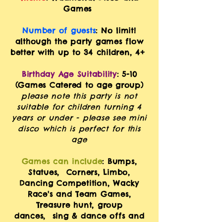
Games
Number of guests
: No limit!
although the party games flow
better with up to
34 children, 4+
Birthday Age Suitability
: 5-10
(Games Catered to age group)
please note this party is not
suitable for children turning 4
years or under - ple
ase see mini
disco which is perfect for this
age
Games can include
: Bumps,
Statues, Corners, Limbo,
Dancing Competition, Wacky
Race's and Team Games,
Treasure
hunt
, group
dances,
sing & dan
ce offs
and