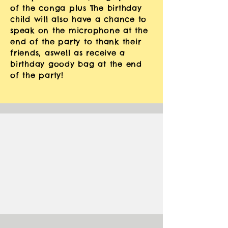
of the conga plus The
birthday
child will also have a chance to
speak on the microphone at the
end of the party to thank their
friends, aswell as
receive
a
birthday goody bag at the end
of the party!