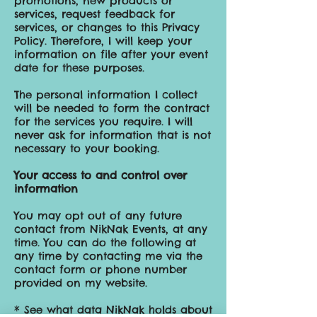
promotions, new products or
services, request feedback for
services, or changes to this Privacy
Policy. Therefore, I will keep your
information on file after your event
date for these purposes.
The personal information I collect
will be needed to form the contract
for the services you require. I will
never ask for information that is not
necessary to your booking.
Your access to and control over
information
You may opt out of any future
contact from NikNak Events, at any
time. You can do the following at
any time by contacting me via the
contact form or phone number
provided on my website.
* See what data NikNak holds about