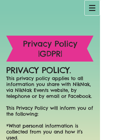
Privacy Policy
|GDPR|
PRIVACY POLICY.
This privacy policy applies to all
information you share with NikNak,
via NikNak Events website, by
telephone or by email or Facebook.
This Privacy Policy will inform you of
the following:
*What personal information is
collected from you and how it’s
used.