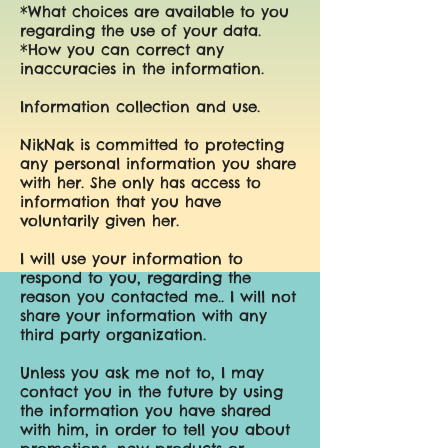
*What choices are available to you
regarding the use of your data.
*How you can correct any
inaccuracies in the information.
Information collection and use.
NikNak is committed to protecting
any personal information you share
with her. She only has access to
information that you have
voluntarily given her.
I will use your information to
respond to you, regarding the
reason you contacted me.. I will not
share your information with any
third party organization.
Unless you ask me not to, I may
contact you in the future by using
the information you have shared
with him, in order to tell you about