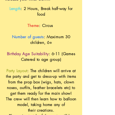
Length
: 2 Hours, Break half-way for
food
Theme
: Circus
Number of guests
: Maximum 30
children, 6+
Birthday Age Suitability
: 6-11 (Games
Catered to age group)
Party Layout
: The children will arrive at
the party and get to dress-up with items
from the prop box (wigs, hats, clown
noses, outfits,
feather
bracelets etc) to
get them ready for the main show!
The crew will then learn how to balloon
model, taking home any of
their
creations
.