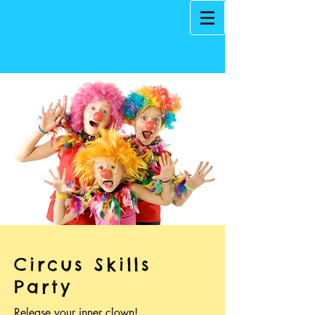
Circus Skills
Party
Release your inner clown!