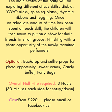
The main
stretch of the party will be
exploring different circus skills: diablo,
YOYO tricks, spinning plates,
rhythmic
ribbons and juggling. Once
an
adequate amount of time has been
spent on each skill, the children will
then return to put on a show for their
friends in small groups. Finishing with a
photo
opportunity
of the newly recruited
performers!
Optional
: Backdrop and selfie props for
photo
opportunity
sweet cones, Candy
buffet, Party Bags
Overall Hall Hire required
: 3 Hours
(30 minutes each side for setup/down)
Cost
:From £220
- please email or
Facebook
us!